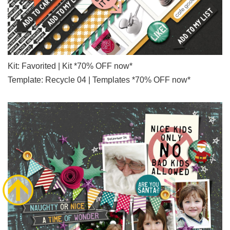
Kit: Favorited | Kit *70% OFF now*
Template: Recycle 04 | Templates *70% OFF now*