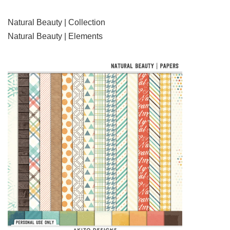
Natural Beauty | Collection
Natural Beauty | Elements