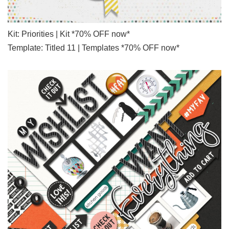
Kit: Priorities | Kit *70% OFF now*
Template: Titled 11 | Templates *70% OFF now*