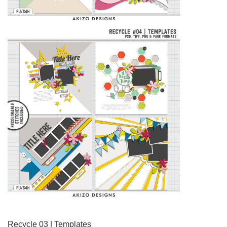
Recycle 03 | Templates