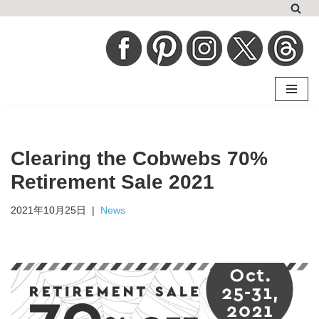
コ
ン
テ
ン
ツ
へ
Clearing the Cobwebs 70%
ス
キ
Retirement Sale 2021
ッ
2021年10月25日
News
プ