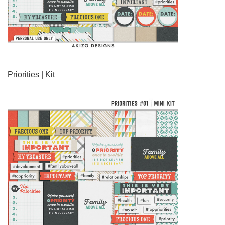
Priorities | Kit