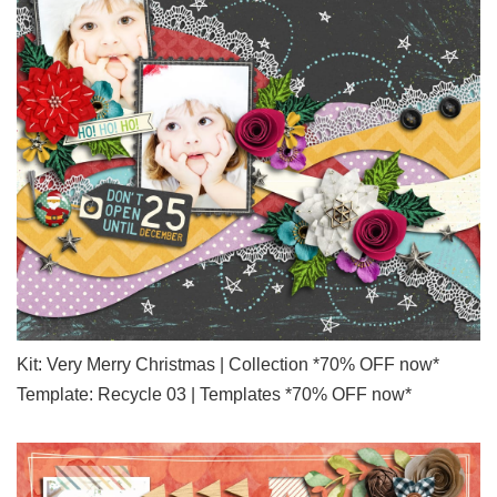
Kit: Very Merry Christmas | Collection *70% OFF now*
Template: Recycle 03 | Templates *70% OFF now*