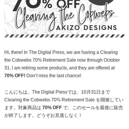
Hi, there! In The Digital Press, we are having a Clearing
the Cobwebs 70% Retirement Sale now through October
31. I am retiring some products, and they are offered at
70% OFF!
Don’t miss the last chance!
こんにちは。The Digital Pressでは、10月31日まで
Clearing the Cobwebs 70% Retirement Sale を開催してい
ます。対象商品は
70% OFF
で、このセールを最後に販売
が終了します。どうぞお見逃しなく！