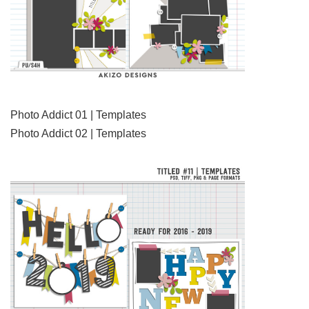
Photo Addict 01 | Templates
Photo Addict 02 | Templates