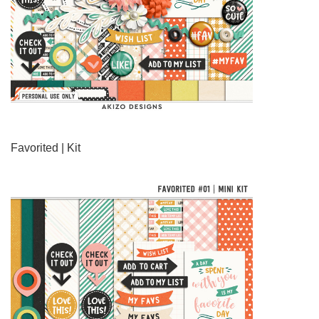
Favorited | Kit