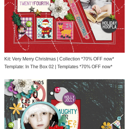
Kit: Very Merry Christmas | Collection *70% OFF now*
Template: In The Box 02 | Templates *70% OFF now*