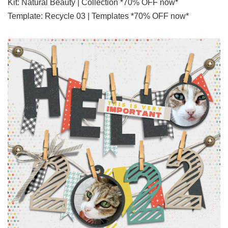
Kit: Natural Beauty | Collection *70% OFF now*
Template: Recycle 03 | Templates *70% OFF now*