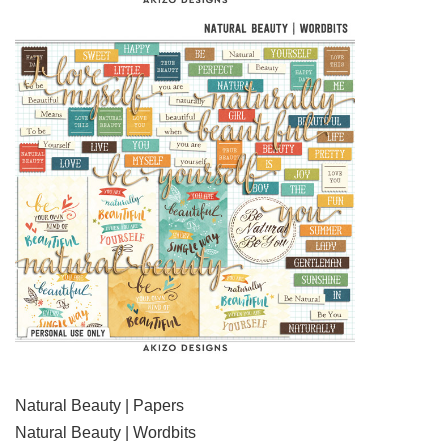
Natural Beauty | Papers
Natural Beauty | Wordbits