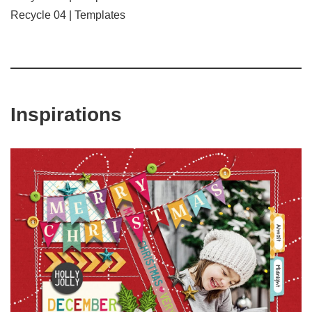
Recycle 04 | Templates
Inspirations