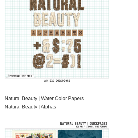
Natural Beauty | Water Color Papers
Natural Beauty | Alphas