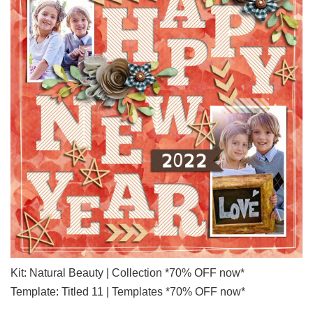
Kit: Natural Beauty | Collection *70% OFF now*
Template: Titled 11 | Templates *70% OFF now*