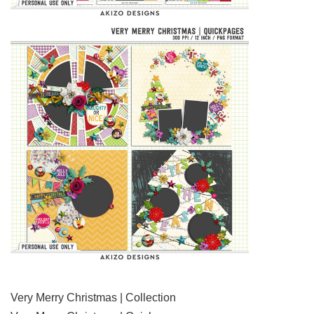
Very Merry Christmas | Collection