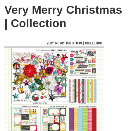
Very Merry Christmas
| Collection