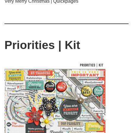
Very Merry Christmas | Quickpages
Priorities | Kit