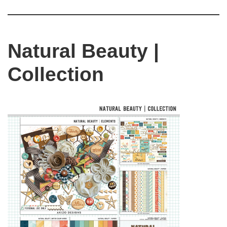
Natural Beauty |
Collection