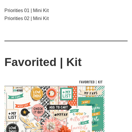
Priorities 01 | Mini Kit
Priorities 02 | Mini Kit
Favorited | Kit