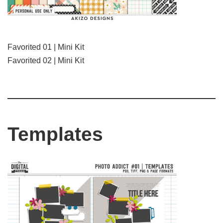
Favorited 01 | Mini Kit
Favorited 02 | Mini Kit
Templates