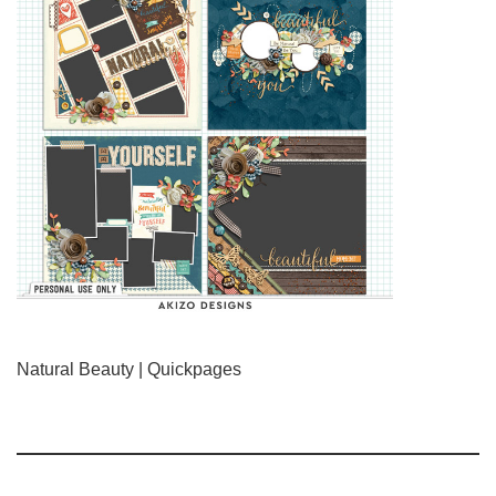
Natural Beauty | Quickpages