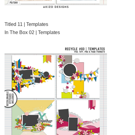
Titled 11 | Templates
In The Box 02 | Templates