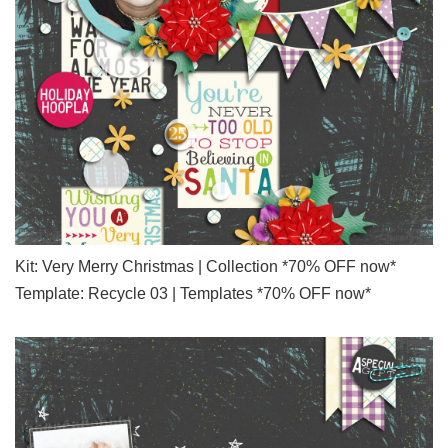
Kit: Very Merry Christmas | Collection *70% OFF now*
Template: Recycle 03 | Templates *70% OFF now*